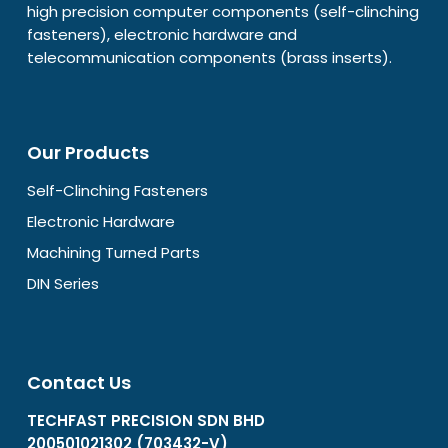
high precision computer components (self-clinching
fasteners), electronic hardware and
telecommunication components (brass inserts).
Our Products
Self-Clinching Fasteners
Electronic Hardware
Machining Turned Parts
DIN Series
Contact Us
TECHFAST PRECISION SDN BHD
200501021302 (703432-V)