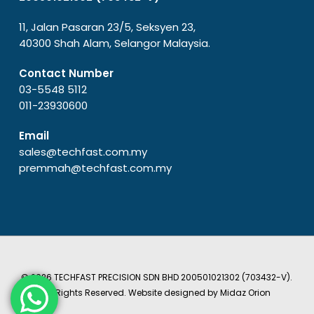
11, Jalan Pasaran 23/5, Seksyen 23,
40300 Shah Alam, Selangor Malaysia.
Contact Number
03-5548 5112
011-23930600
Email
sales@techfast.com.my
premmah@techfast.com.my
© 2026 TECHFAST PRECISION SDN BHD 200501021302 (703432-V).
All Rights Reserved. Website designed by
Midaz Orion