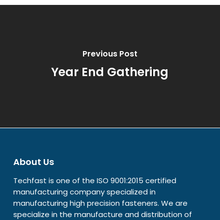
Previous Post
Year End Gathering
About Us
Techfast is one of the ISO 9001:2015 certified
manufacturing company specialized in
manufacturing high precision fasteners. We are
specialize in the manufacture and distribution of