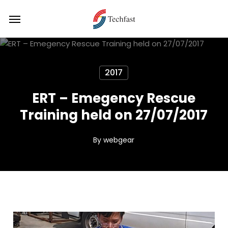
Skip
Menu
Menu
to
main
content
2017
ERT – Emegency Rescue
Training held on 27/07/2017
By
webgear