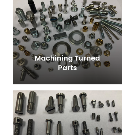
more
Machining Turned
Parts
Learn
more