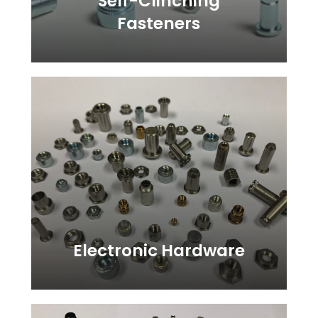
Self-Clinching
Fasteners
Learn
more
Electronic Hardware
Learn