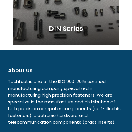
DIN Series
About Us
Techfast is one of the ISO 9001:2015 certified
manufacturing company specialized in
manufacturing high precision fasteners. We are
specialize in the manufacture and distribution of
high precision computer components (self-clinching
fasteners), electronic hardware and
telecommunication components (brass inserts).