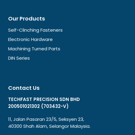
Our Products
Self-Clinching Fasteners
Electronic Hardware
Machining Turned Parts
DIN Series
Contact Us
TECHFAST PRECISION SDN BHD
200501021302 (703432-V)
11, Jalan Pasaran 23/5, Seksyen 23,
40300 Shah Alam, Selangor Malaysia.