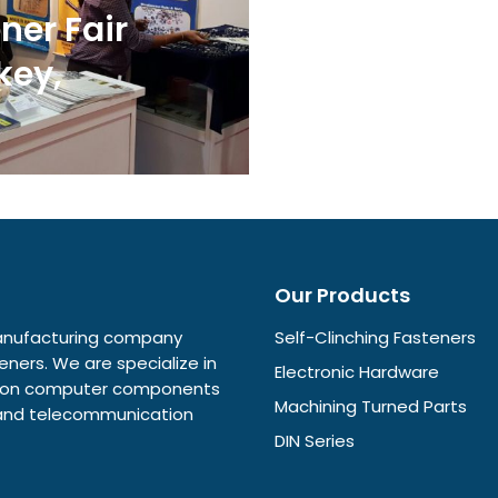
ner Fair
key,
Our Products
 manufacturing company
Self-Clinching Fasteners
eners. We are specialize in
Electronic Hardware
ision computer components
Machining Turned Parts
e and telecommunication
DIN Series