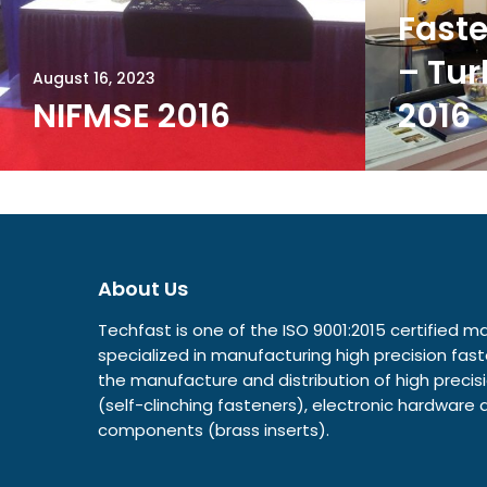
Faste
– Tur
August 16, 2023
NIFMSE 2016
2016
About Us
Techfast is one of the ISO 9001:2015 certified
specialized in manufacturing high precision fast
the manufacture and distribution of high prec
(self-clinching fasteners), electronic hardwar
components (brass inserts).