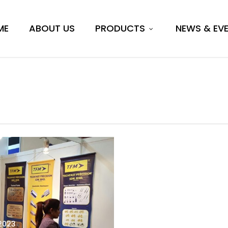
ME
ABOUT US
PRODUCTS
NEWS & EV
 2023