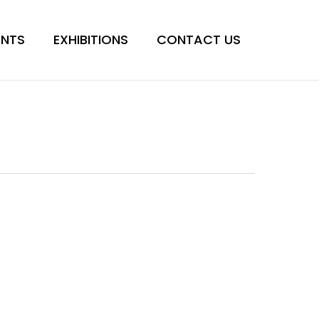
Menu
ENTS
EXHIBITIONS
CONTACT US