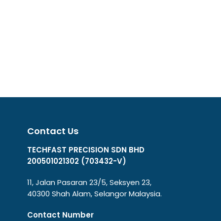
Contact Us
TECHFAST PRECISION SDN BHD
200501021302 (703432-V)
11, Jalan Pasaran 23/5, Seksyen 23,
40300 Shah Alam, Selangor Malaysia.
Contact Number